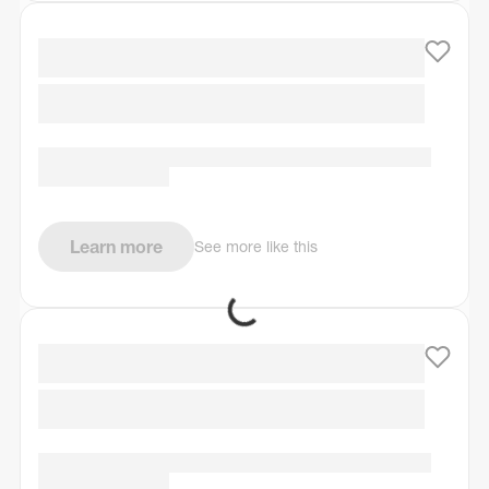
Learn more
See more like this