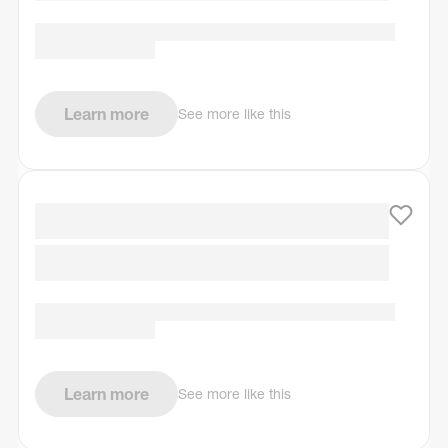
Learn more
See more like this
Learn more
See more like this