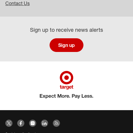
Contact Us
Sign up to receive news alerts
Sign up