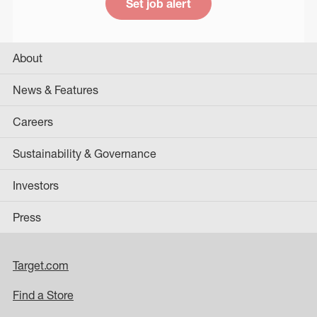
Set job alert
About
News & Features
Careers
Sustainability & Governance
Investors
Press
Target.com
Find a Store