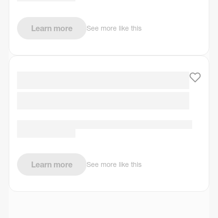
Learn more
See more like this
Learn more
See more like this