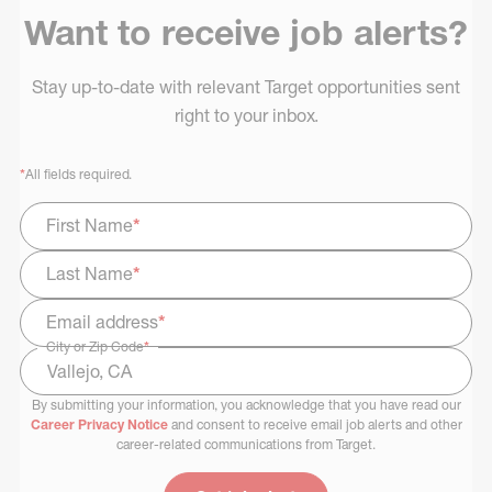
Want to receive job alerts?
Stay up-to-date with relevant Target opportunities sent
right to your inbox.
*
All fields required.
First Name
*
Last Name
*
Email address
*
City or Zip Code
*
By submitting your information, you acknowledge that you have read our
Select Job Area
Career Privacy Notice
and consent to receive email job alerts and other
career-related communications from Target.