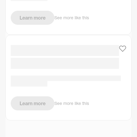
Learn more
See more like this
Learn more
See more like this