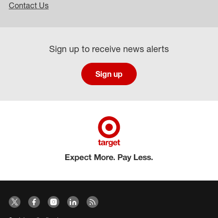
Contact Us
Sign up to receive news alerts
Sign up