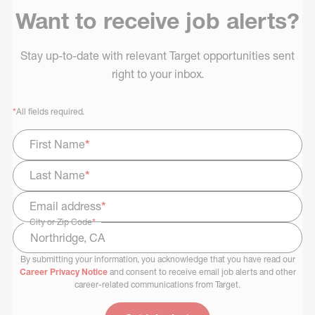
Want to receive job alerts?
Stay up-to-date with relevant Target opportunities sent
right to your inbox.
*
All fields required.
First Name
*
Last Name
*
Email address
*
City or Zip Code
*
By submitting your information, you acknowledge that you have read our
Select Job Area
Career Privacy Notice
and consent to receive email job alerts and other
career-related communications from Target.