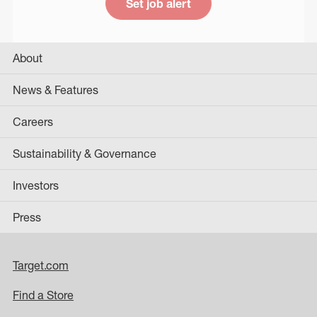
Set job alert
About
News & Features
Careers
Sustainability & Governance
Investors
Press
Target.com
Find a Store