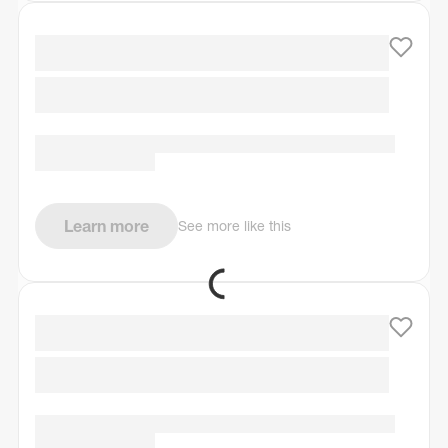
Learn more
See more like this