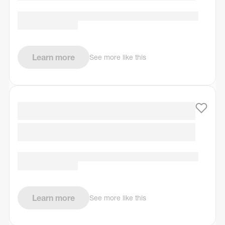
Learn more
See more like this
Learn more
See more like this