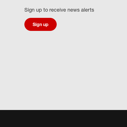
Sign up to receive news alerts
Sign up