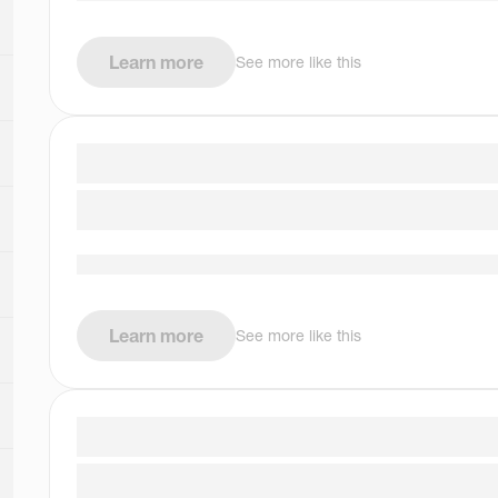
Learn more
See more like this
Learn more
See more like this