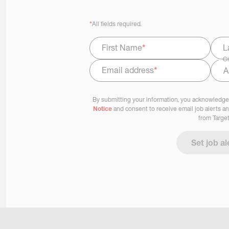
*
All fields required.
First Name
*
L
Ci
Email address
*
Select Job Area
By submitting your information, you acknowledge
Notice
and consent to receive email job alerts a
from Target
Set job al