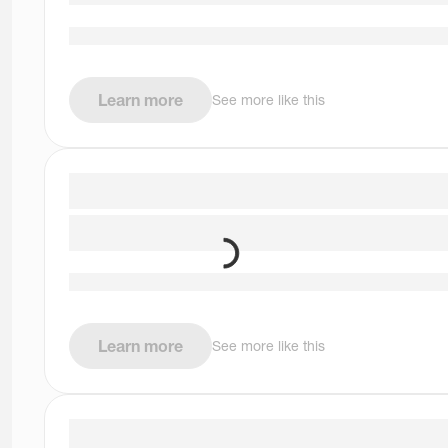
Learn more
See more like this
Learn more
See more like this