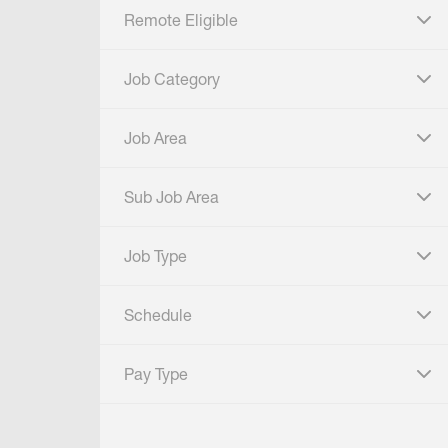
Remote Eligible
click to expand
Job Category
click to expand
Job Area
click to expand
Sub Job Area
click to expand
Job Type
click to expand
Schedule
click to expand
Pay Type
click to expand