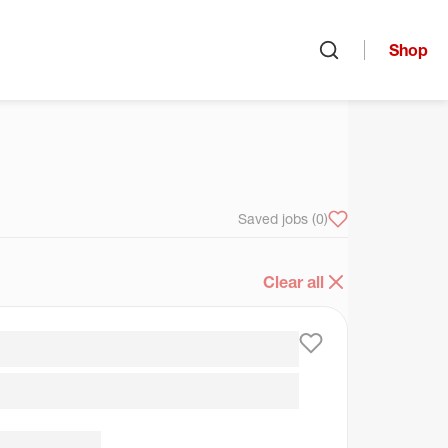
Shop
Open search
arch
Saved jobs
(0)
Clear all