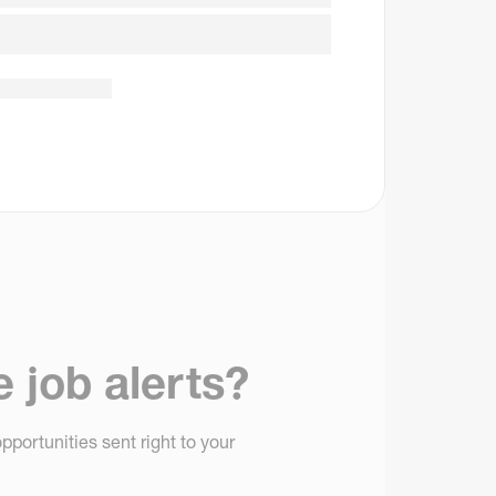
e job alerts?
pportunities sent right to your