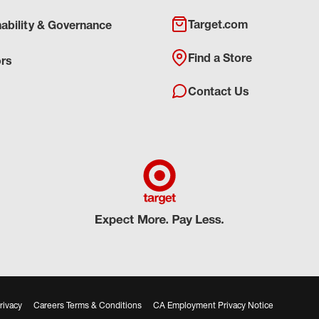
Target.com
nability & Governance
Find a Store
ors
Contact Us
rivacy
Careers Terms & Conditions
CA Employment Privacy Notice