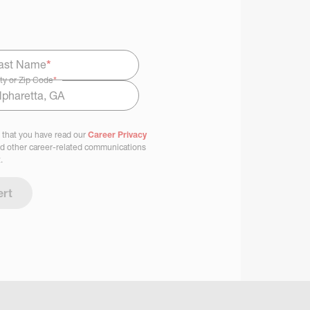
ast Name
*
ty or Zip Code
*
 that you have read our
Career Privacy
nd other career-related communications
.
ert