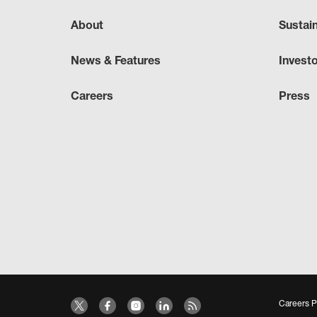
About
Sustai
News & Features
Invest
Careers
Press
Careers P