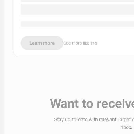
Learn more
See more like this
Want to receiv
Stay up-to-date with relevant Target o
inbox.