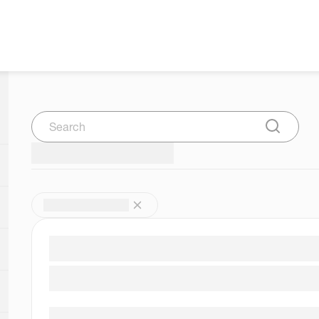
Search
Submit Se