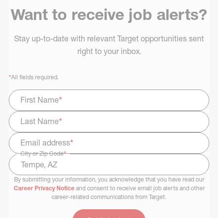
Want to receive job alerts?
Stay up-to-date with relevant Target opportunities sent
right to your inbox.
*
All fields required.
First Name
*
Last Name
*
Email address
*
City or Zip Code
*
By submitting your information, you acknowledge that you have read our
Select Job Area
Career Privacy Notice
and consent to receive email job alerts and other
career-related communications from Target.