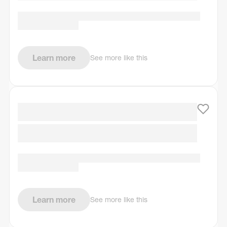
Learn more
See more like this
Learn more
See more like this