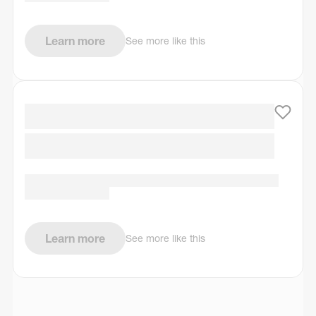
Learn more
See more like this
Learn more
See more like this