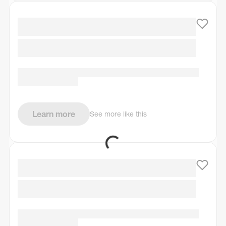
Learn more
See more like this