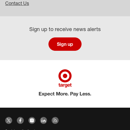
Contact Us
Sign up to receive news alerts
Sign up