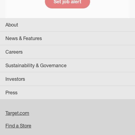
Set job alert
About
News & Features
Careers
Sustainability & Governance
Investors
Press
Target.com
Find a Store