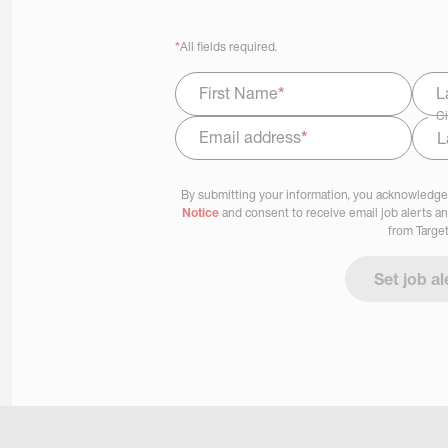
*
All fields required.
First Name
*
L
Ci
Email address
*
Select Job Area
By submitting your information, you acknowledge
Notice
and consent to receive email job alerts a
from Target
Set job al