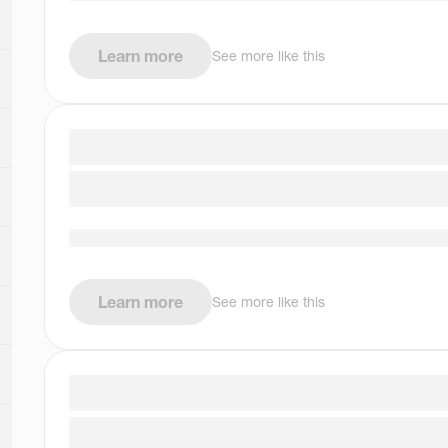
Learn more
See more like this
Learn more
See more like this