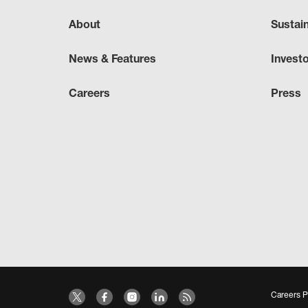
About
Sustai
News & Features
Invest
Careers
Press
Careers P