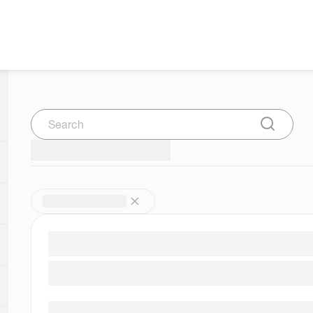
Search
Submit Se