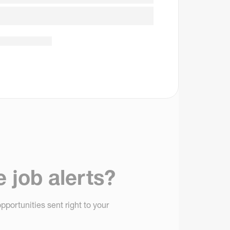
e job alerts?
pportunities sent right to your