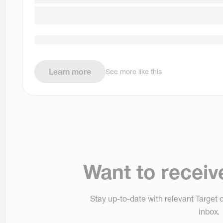
Learn more
See more like this
Want to receiv
Stay up-to-date with relevant Target o
inbox.