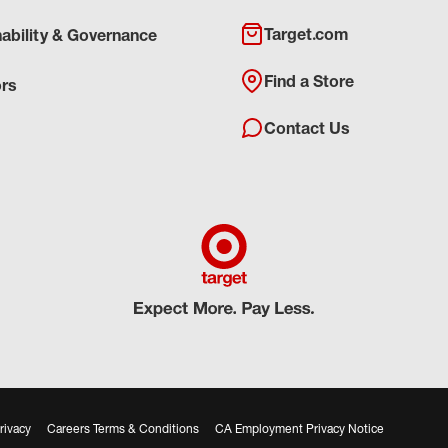
Target.com
nability & Governance
Find a Store
ors
Contact Us
rivacy
Careers Terms & Conditions
CA Employment Privacy Notice