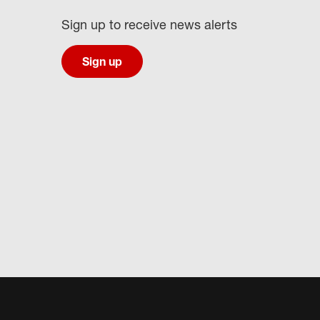
Sign up to receive news alerts
Sign up