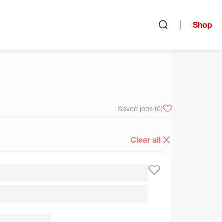
Shop
Open search
arch
Saved jobs
(0)
Clear all