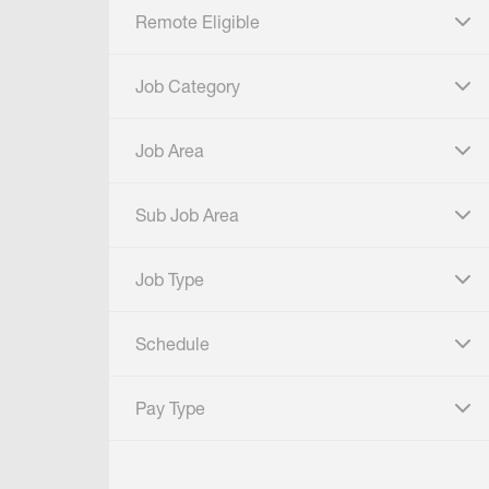
Remote Eligible
click to expand
Job Category
click to expand
Job Area
click to expand
Sub Job Area
click to expand
Job Type
click to expand
Schedule
click to expand
Pay Type
click to expand