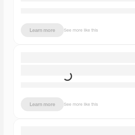
Learn more
See more like this
Learn more
See more like this