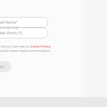
ast Name
*
ty or Zip Code
*
 that you have read our
Career Privacy
nd other career-related communications
.
ert