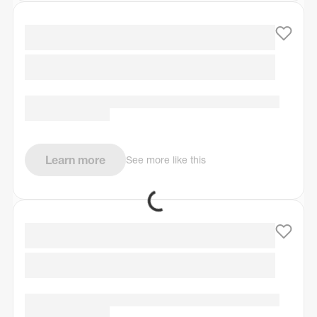
Learn more
See more like this