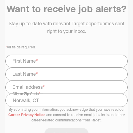
Want to receive job alerts?
Stay up-to-date with relevant Target opportunities sent
right to your inbox.
*
All fields required.
First Name
*
Last Name
*
Email address
*
City or Zip Code
*
By submitting your information, you acknowledge that you have read our
Select Job Area
Career Privacy Notice
and consent to receive email job alerts and other
career-related communications from Target.