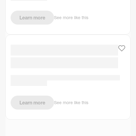
Learn more
See more like this
Learn more
See more like this