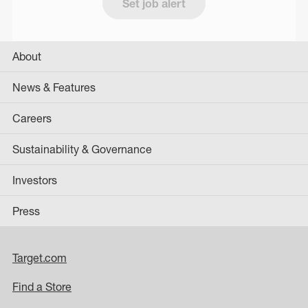
Set job alert
About
News & Features
Careers
Sustainability & Governance
Investors
Press
Target.com
Find a Store