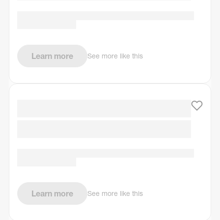
Learn more
See more like this
Learn more
See more like this