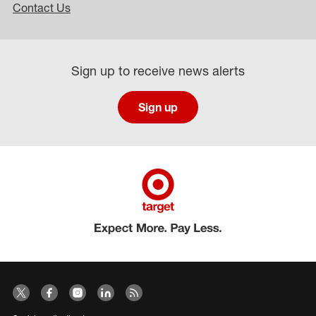
Contact Us
Sign up to receive news alerts
Sign up