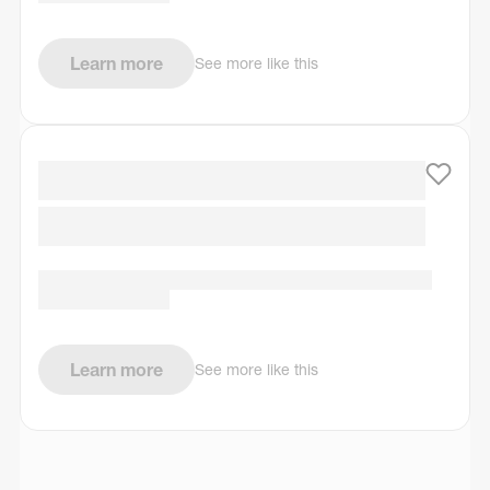
Learn more
See more like this
Learn more
See more like this