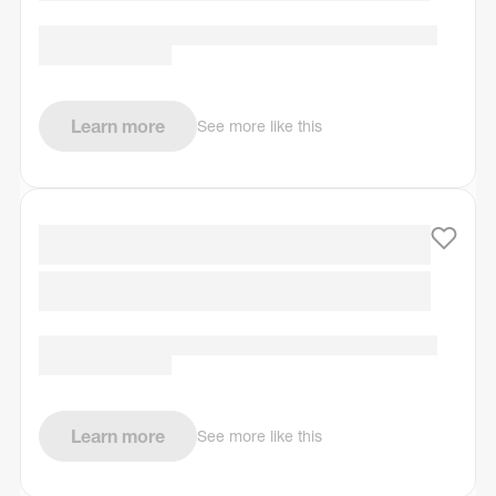
Learn more
See more like this
Learn more
See more like this