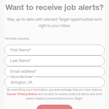
Want to receive job alerts?
Stay up-to-date with relevant Target opportunities sent
right to your inbox.
*
All fields required.
First Name
*
Last Name
*
Email address
*
City or Zip Code
*
By submitting your information, you acknowledge that you have read our
Select Job Area
Career Privacy Notice
and consent to receive email job alerts and other
career-related communications from Target.