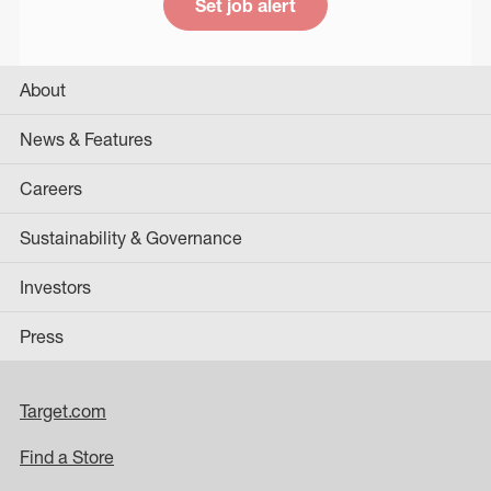
Set job alert
About
News & Features
Careers
Sustainability & Governance
Investors
Press
Target.com
Find a Store