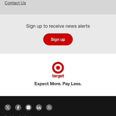
Contact Us
Sign up to receive news alerts
Sign up