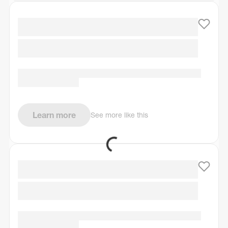
Learn more
See more like this