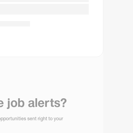
e job alerts?
pportunities sent right to your