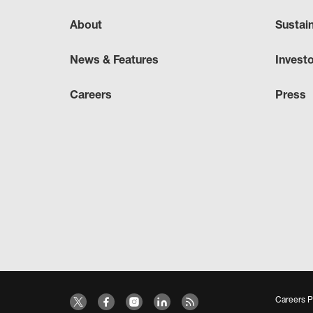
About
Sustai
News & Features
Invest
Careers
Press
Careers P