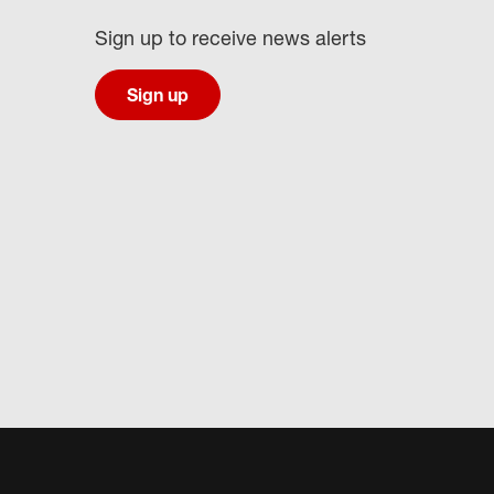
Sign up to receive news alerts
Sign up