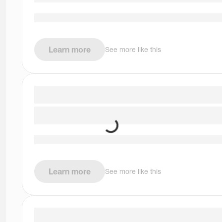
Learn more
See more like this
Learn more
See more like this