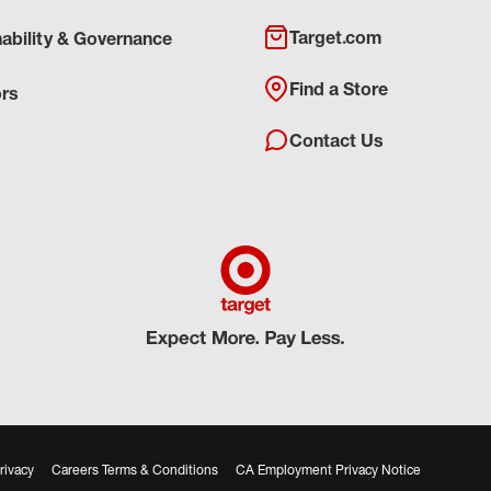
Target.com
nability & Governance
Find a Store
ors
Contact Us
rivacy
Careers Terms & Conditions
CA Employment Privacy Notice