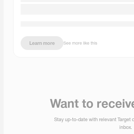
Learn more
See more like this
Want to receiv
Stay up-to-date with relevant Target o
inbox.