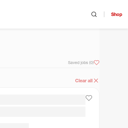
Shop
Open search
arch
Saved jobs
(0)
Clear all