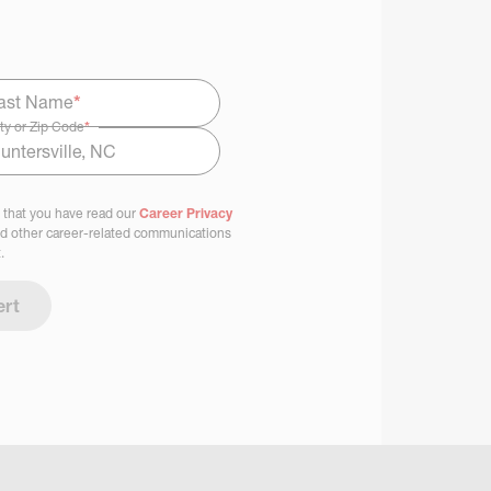
ast Name
*
ty or Zip Code
*
 that you have read our
Career Privacy
nd other career-related communications
.
ert