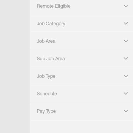
Remote Eligible
click to expand
Job Category
click to expand
Job Area
click to expand
Sub Job Area
click to expand
Job Type
click to expand
Schedule
click to expand
Pay Type
click to expand