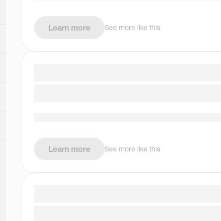
Learn more
See more like this
Learn more
See more like this