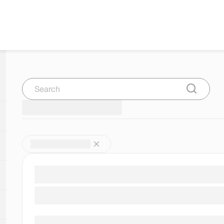
Search
Submit Se