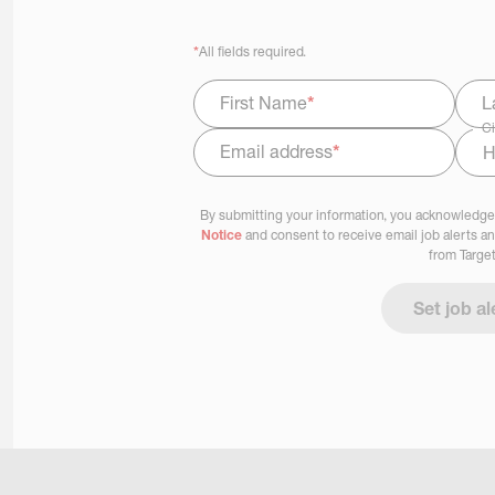
*
All fields required.
First Name
*
L
Ci
Email address
*
Select Job Area
By submitting your information, you acknowledge
Notice
and consent to receive email job alerts a
from Target
Set job al