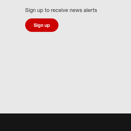
Sign up to receive news alerts
Sign up