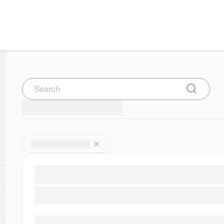
Search
Submit Se