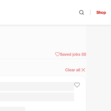
Shop
Open search
arch
Saved jobs
(0)
Clear all