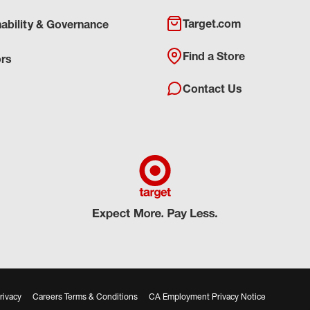
Target.com
nability & Governance
Find a Store
ors
Contact Us
rivacy
Careers Terms & Conditions
CA Employment Privacy Notice