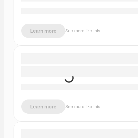
Learn more
See more like this
Learn more
See more like this