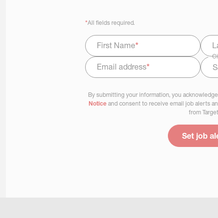
*
All fields required.
First Name
*
L
Ci
Email address
*
Select Job Area
By submitting your information, you acknowledge
Notice
and consent to receive email job alerts a
from Target
Set job al