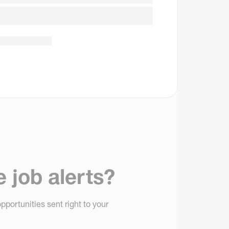
e job alerts?
pportunities sent right to your