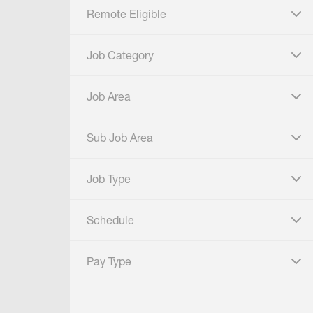
Remote Eligible
click to expand
Job Category
click to expand
Job Area
click to expand
Sub Job Area
click to expand
Job Type
click to expand
Schedule
click to expand
Pay Type
click to expand