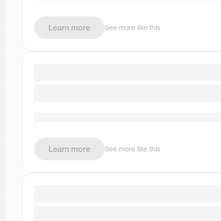
Learn more
See more like this
Learn more
See more like this