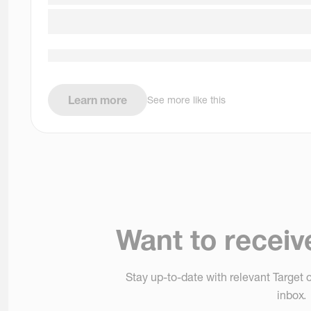
Learn more
See more like this
Want to receiv
Stay up-to-date with relevant Target o
inbox.