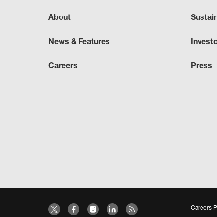
About
Sustai
News & Features
Invest
Careers
Press
Careers P