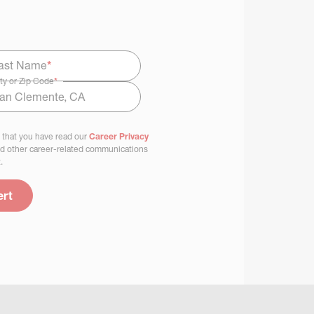
ast Name
*
ty or Zip Code
*
 that you have read our
Career Privacy
nd other career-related communications
.
ert