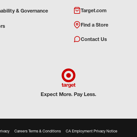
Target.com
nability & Governance
Find a Store
ors
Contact Us
rivacy
Careers Terms & Conditions
CA Employment Privacy Notice