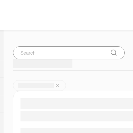
Search
Submit Se