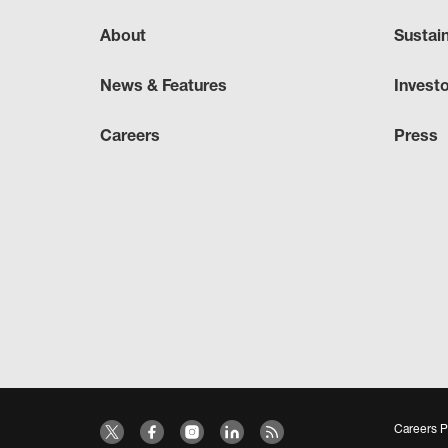
About
Sustai
News & Features
Invest
Careers
Press
Careers P