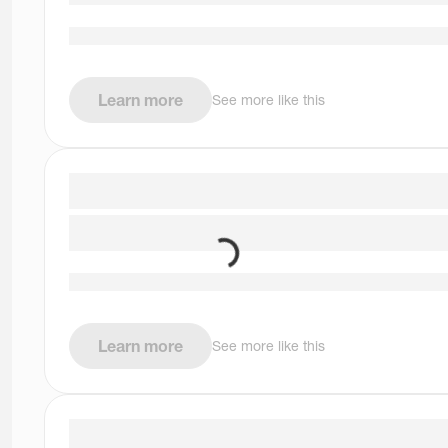
Learn more
See more like this
Learn more
See more like this