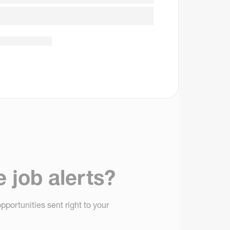
e job alerts?
pportunities sent right to your