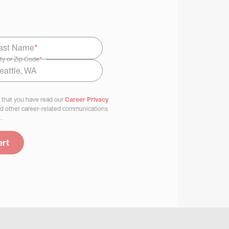
ast Name
*
ty or Zip Code
*
 that you have read our
Career Privacy
nd other career-related communications
.
ert