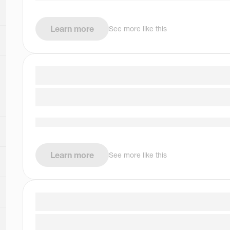
Learn more
See more like this
Learn more
See more like this