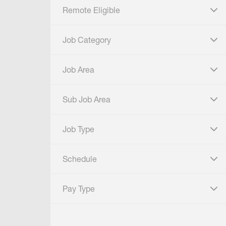
Remote Eligible
click to expand
Job Category
click to expand
Job Area
click to expand
Sub Job Area
click to expand
Job Type
click to expand
Schedule
click to expand
Pay Type
click to expand