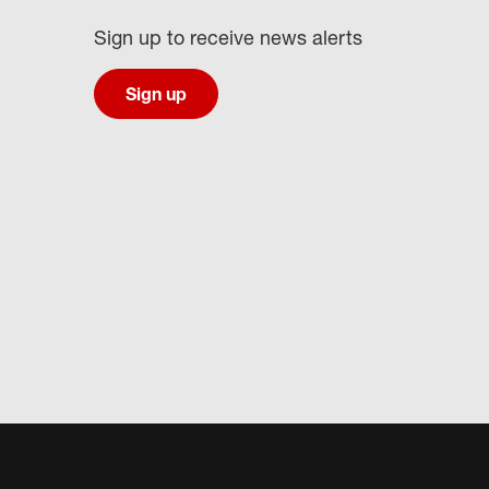
Sign up to receive news alerts
Sign up