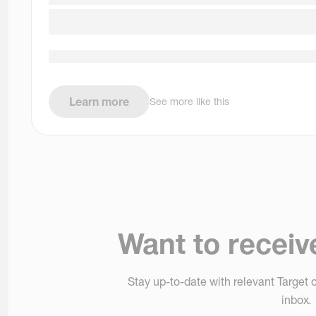
Learn more
See more like this
Want to receiv
Stay up-to-date with relevant Target o
inbox.