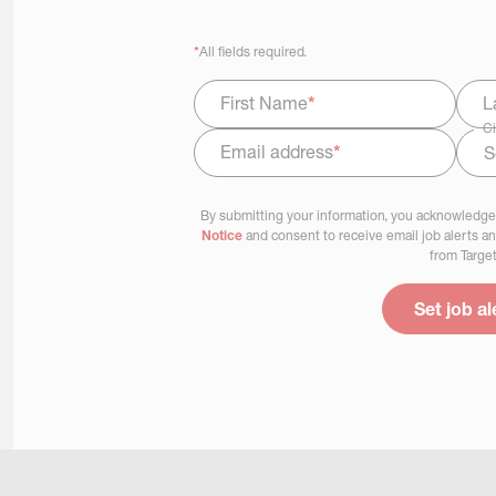
*
All fields required.
First Name
*
L
Ci
Email address
*
Select Job Area
By submitting your information, you acknowledge
Notice
and consent to receive email job alerts a
from Target
Set job al