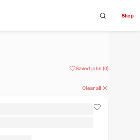
Shop
Open search
arch
Saved jobs
(0)
Clear all