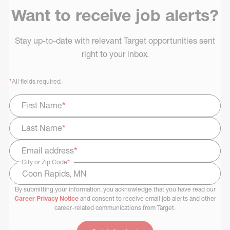
Want to receive job alerts?
Stay up-to-date with relevant Target opportunities sent
right to your inbox.
*
All fields required.
First Name
*
Last Name
*
Email address
*
City or Zip Code
*
By submitting your information, you acknowledge that you have read our
Select Job Area
Career Privacy Notice
and consent to receive email job alerts and other
career-related communications from Target.