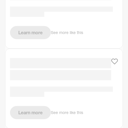
Learn more
See more like this
Learn more
See more like this