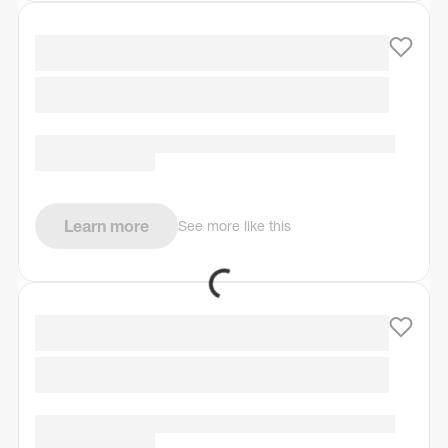
Learn more
See more like this