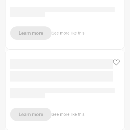
Learn more
See more like this
Learn more
See more like this