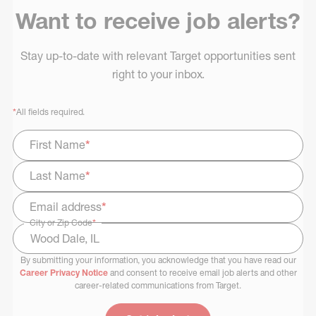
Want to receive job alerts?
Stay up-to-date with relevant Target opportunities sent
right to your inbox.
*
All fields required.
First Name
*
Last Name
*
Email address
*
City or Zip Code
*
By submitting your information, you acknowledge that you have read our
Select Job Area
Career Privacy Notice
and consent to receive email job alerts and other
career-related communications from Target.