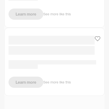
Learn more
See more like this
Learn more
See more like this