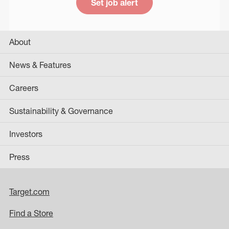
Set job alert
About
News & Features
Careers
Sustainability & Governance
Investors
Press
Target.com
Find a Store