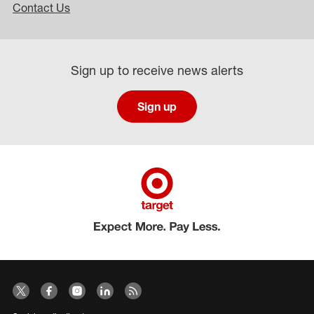
Contact Us
Sign up to receive news alerts
Sign up