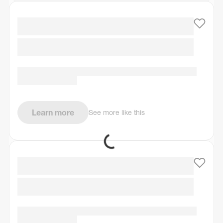
Learn more
See more like this