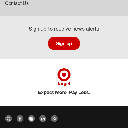
Contact Us
Sign up to receive news alerts
Sign up