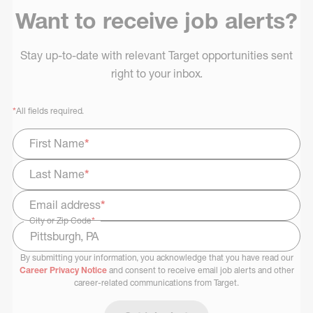
Want to receive job alerts?
Stay up-to-date with relevant Target opportunities sent
right to your inbox.
*
All fields required.
First Name
*
Last Name
*
Email address
*
City or Zip Code
*
By submitting your information, you acknowledge that you have read our
Select Job Area
Career Privacy Notice
and consent to receive email job alerts and other
career-related communications from Target.