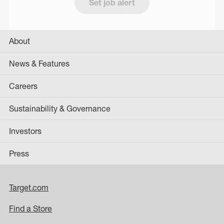
Set job alert
About
News & Features
Careers
Sustainability & Governance
Investors
Press
Target.com
Find a Store