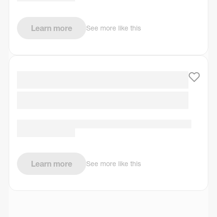
Learn more
See more like this
Learn more
See more like this