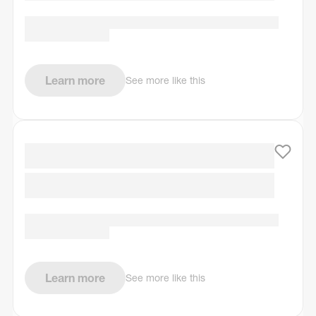
Learn more
See more like this
Learn more
See more like this