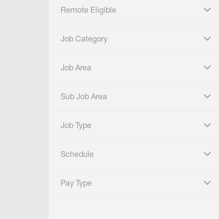
Remote Eligible
click to expand
Job Category
click to expand
Job Area
click to expand
Sub Job Area
click to expand
Job Type
click to expand
Schedule
click to expand
Pay Type
click to expand