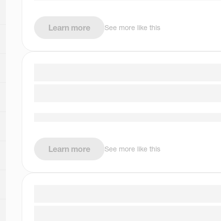
Learn more
See more like this
Learn more
See more like this