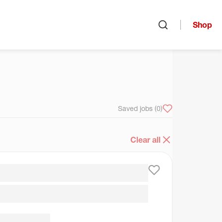
Shop
Open search
arch
Saved jobs
(0)
Clear all