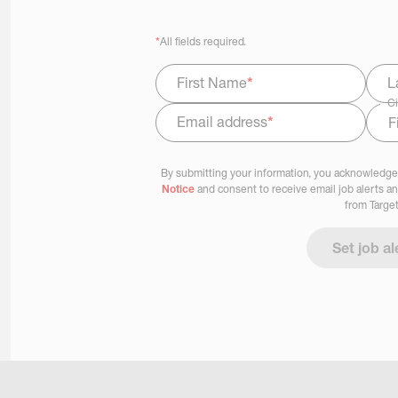
*
All fields required.
First Name
*
L
Ci
Email address
*
Select Job Area
By submitting your information, you acknowledge
Notice
and consent to receive email job alerts a
from Target
Set job al