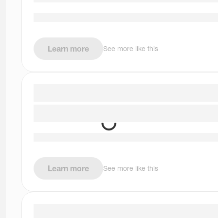
Learn more
See more like this
Learn more
See more like this