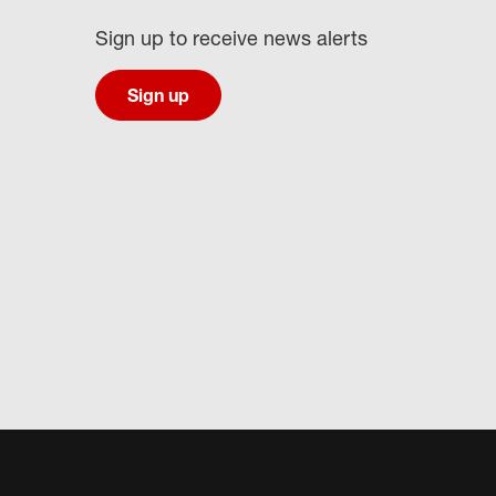
Sign up to receive news alerts
Sign up