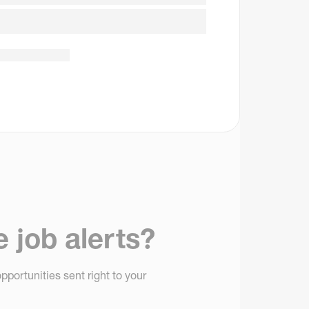
e job alerts?
pportunities sent right to your