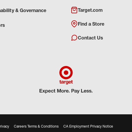
Target.com
nability & Governance
Find a Store
ors
Contact Us
rivacy
Careers Terms & Conditions
CA Employment Privacy Notice