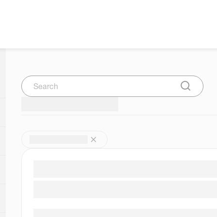
Search
Submit Se