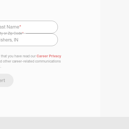
ast Name
*
ty or Zip Code
*
 that you have read our
Career Privacy
nd other career-related communications
.
ert