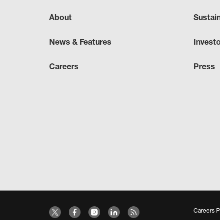
About
Sustai
News & Features
Invest
Careers
Press
Careers P