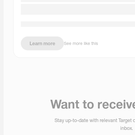
Learn more
See more like this
Want to receiv
Stay up-to-date with relevant Target o
inbox.