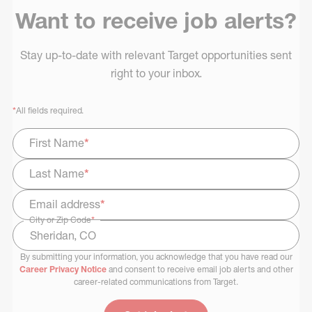
Want to receive job alerts?
Stay up-to-date with relevant Target opportunities sent
right to your inbox.
*
All fields required.
First Name
*
Last Name
*
Email address
*
City or Zip Code
*
By submitting your information, you acknowledge that you have read our
Select Job Area
Career Privacy Notice
and consent to receive email job alerts and other
career-related communications from Target.