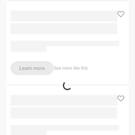
Learn more
See more like this