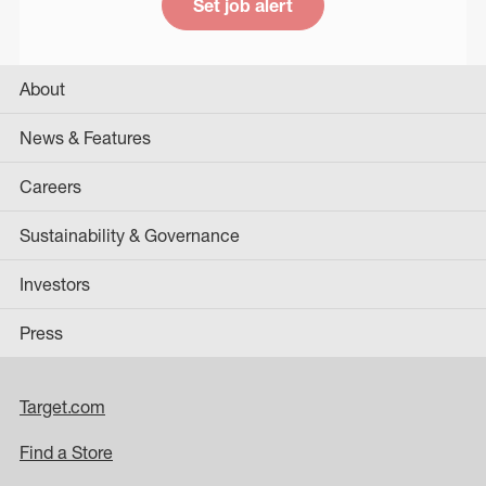
Set job alert
About
News & Features
Careers
Sustainability & Governance
Investors
Press
Target.com
Find a Store