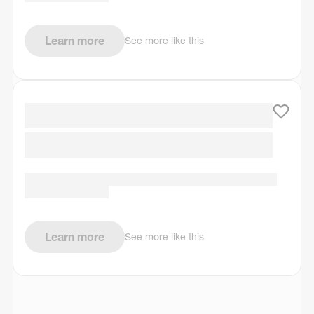
Learn more
See more like this
Learn more
See more like this