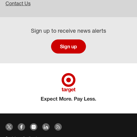
Contact Us
Sign up to receive news alerts
Sign up