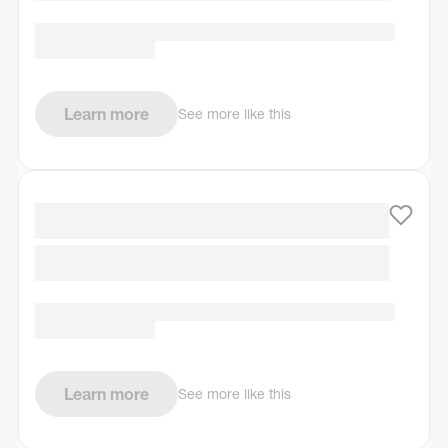
Learn more
See more like this
Learn more
See more like this