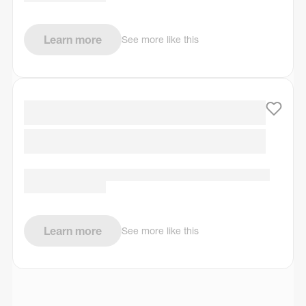
Learn more
See more like this
Learn more
See more like this