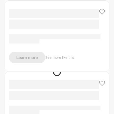
Learn more
See more like this