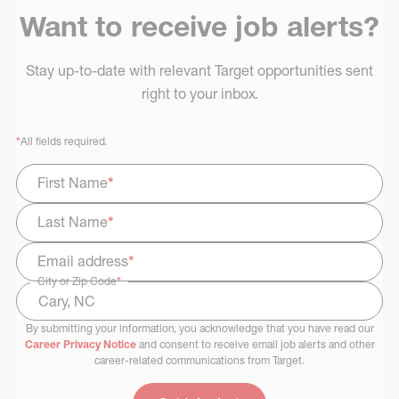
Want to receive job alerts?
Stay up-to-date with relevant Target opportunities sent
right to your inbox.
*
All fields required.
First Name
*
Last Name
*
Email address
*
City or Zip Code
*
By submitting your information, you acknowledge that you have read our
Select Job Area
Career Privacy Notice
and consent to receive email job alerts and other
career-related communications from Target.