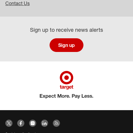
Contact Us
Sign up to receive news alerts
Sign up