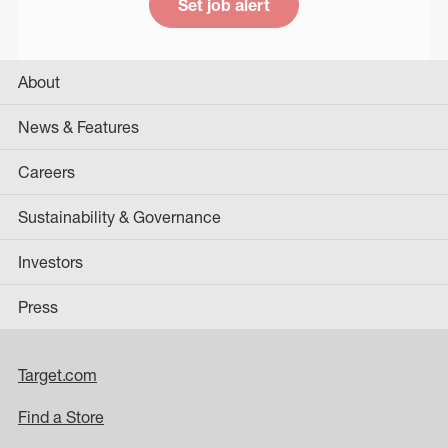
Set job alert
About
News & Features
Careers
Sustainability & Governance
Investors
Press
Target.com
Find a Store