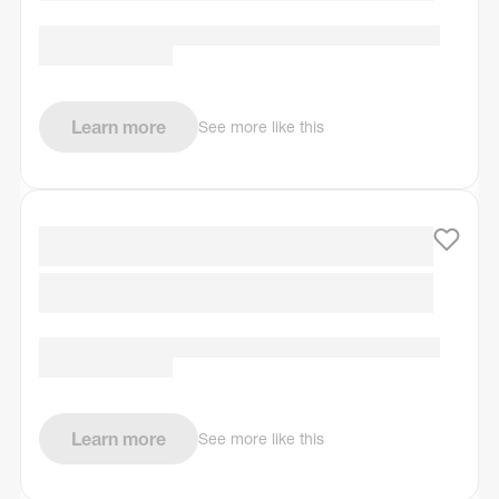
Learn more
See more like this
Learn more
See more like this