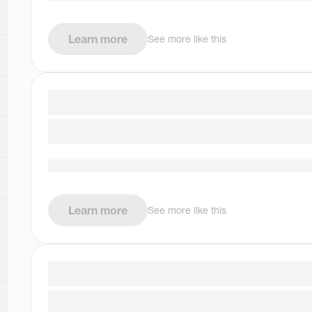
Learn more
See more like this
Learn more
See more like this