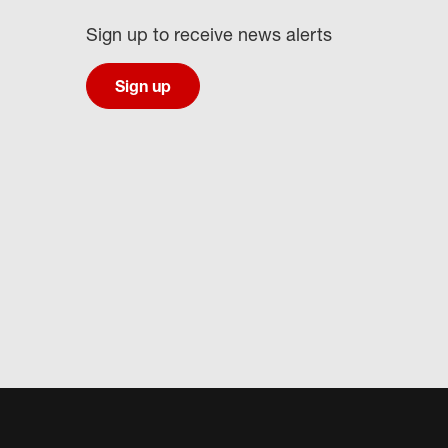
Sign up to receive news alerts
Sign up