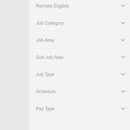
Remote Eligible
click to expand
Job Category
click to expand
Job Area
click to expand
Sub Job Area
click to expand
Job Type
click to expand
Schedule
click to expand
Pay Type
click to expand