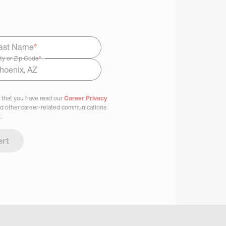
ast Name
*
ty or Zip Code
*
 that you have read our
Career Privacy
nd other career-related communications
.
ert