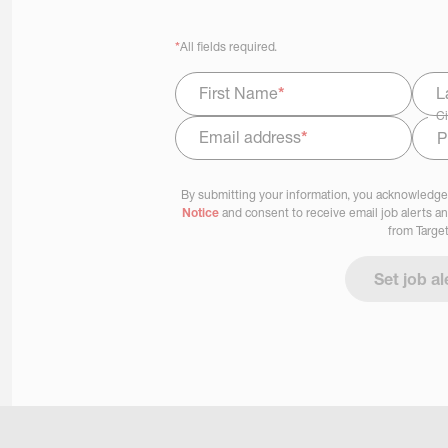
*
All fields required.
First Name
*
L
Ci
Email address
*
Select Job Area
By submitting your information, you acknowledge
Notice
and consent to receive email job alerts a
from Target
Set job al