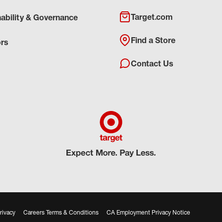
Target.com
nability & Governance
Find a Store
ors
Contact Us
rivacy
Careers Terms & Conditions
CA Employment Privacy Notice