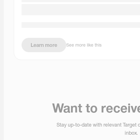
Learn more
See more like this
Want to receiv
Stay up-to-date with relevant Target o
inbox.