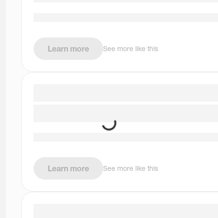
Learn more
See more like this
Learn more
See more like this