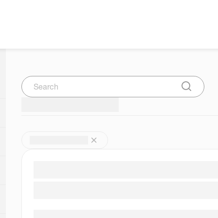
Search
Submit Se