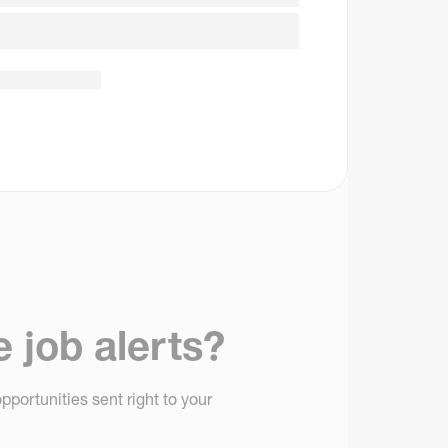
e job alerts?
pportunities sent right to your