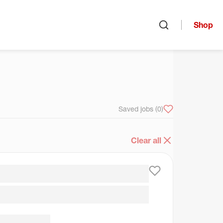
Shop
Open search
arch
Saved jobs
(0)
Clear all