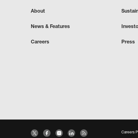
About
Sustai
News & Features
Invest
Careers
Press
Careers P