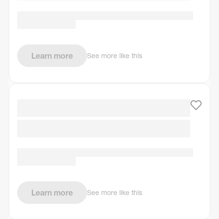
Learn more
See more like this
Learn more
See more like this