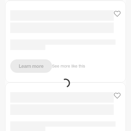
Learn more
See more like this