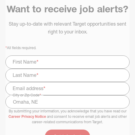
Want to receive job alerts?
Stay up-to-date with relevant Target opportunities sent
right to your inbox.
*
All fields required.
First Name
*
Last Name
*
Email address
*
City or Zip Code
*
By submitting your information, you acknowledge that you have read our
Select Job Area
Career Privacy Notice
and consent to receive email job alerts and other
career-related communications from Target.