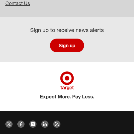
Contact Us
Sign up to receive news alerts
Sign up