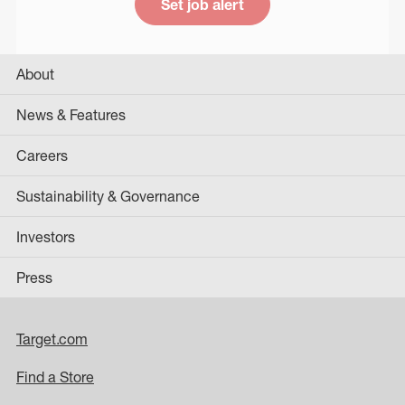
Set job alert
About
News & Features
Careers
Sustainability & Governance
Investors
Press
Target.com
Find a Store