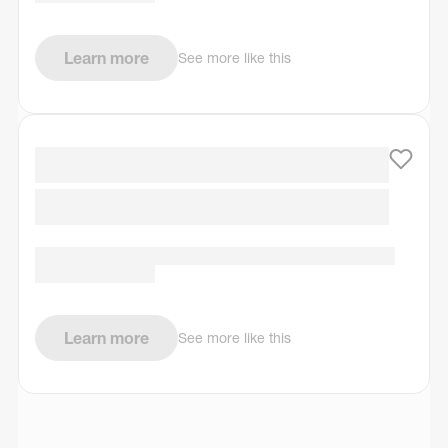
Learn more
See more like this
Learn more
See more like this