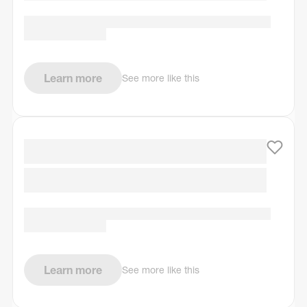
Learn more
See more like this
Learn more
See more like this