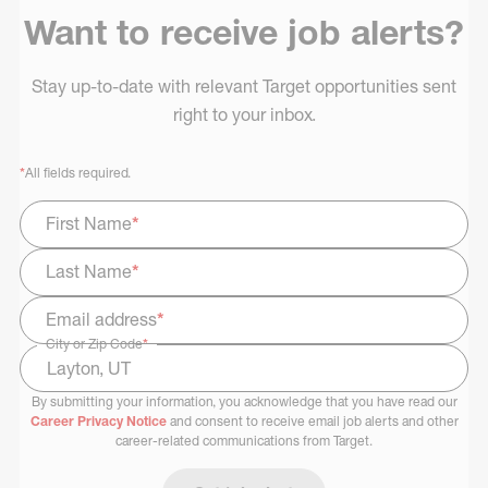
Want to receive job alerts?
Stay up-to-date with relevant Target opportunities sent
right to your inbox.
*
All fields required.
First Name
*
Last Name
*
Email address
*
City or Zip Code
*
By submitting your information, you acknowledge that you have read our
Select Job Area
Career Privacy Notice
and consent to receive email job alerts and other
career-related communications from Target.