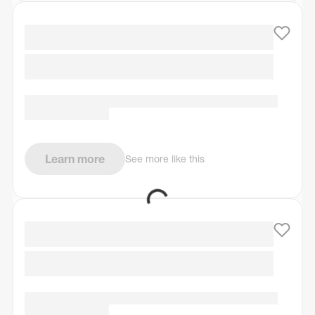
Learn more
See more like this