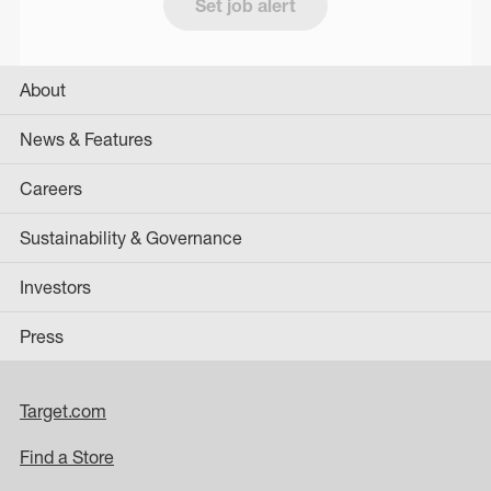
Set job alert
About
News & Features
Careers
Sustainability & Governance
Investors
Press
Target.com
Find a Store