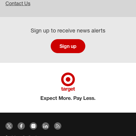
Contact Us
Sign up to receive news alerts
Sign up