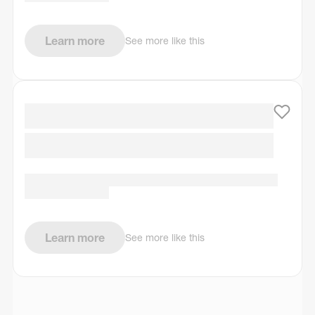
Learn more
See more like this
Learn more
See more like this