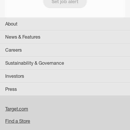
Set job alert
About
News & Features
Careers
Sustainability & Governance
Investors
Press
Target.com
Find a Store