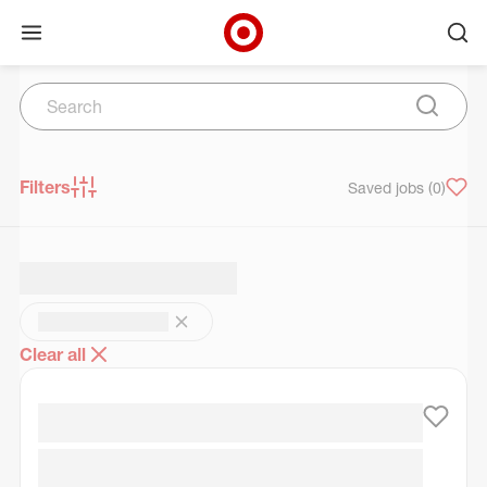
Open menu
Ope
Target Corporate Home
Search
Skip to main navigation
Skip to content
Skip to footer
Skip to chat
Search
Submit 
Filters
Saved jobs
(0)
Clear all