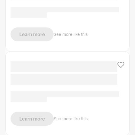
Learn more
See more like this
Learn more
See more like this