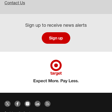
Contact Us
Sign up to receive news alerts
Sign up