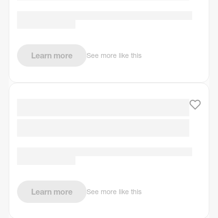
Learn more
See more like this
Learn more
See more like this