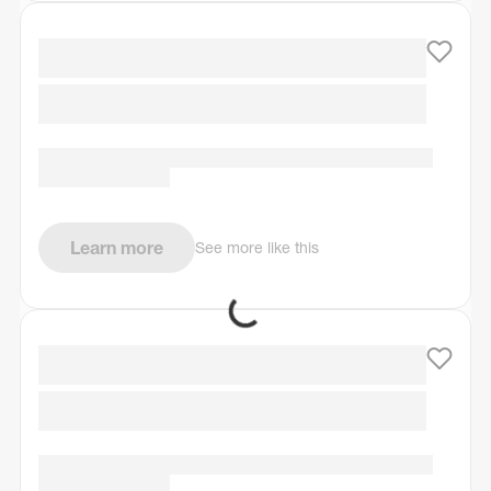
Learn more
See more like this