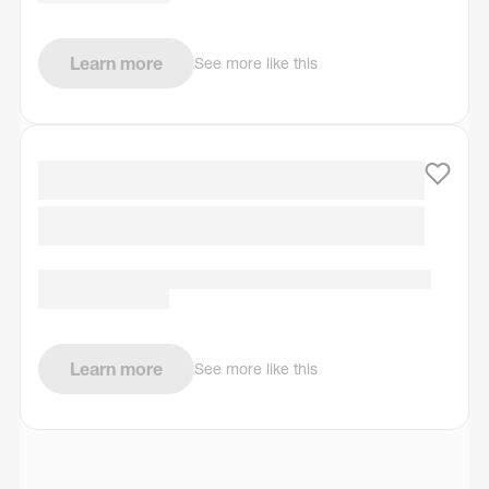
Learn more
See more like this
Learn more
See more like this