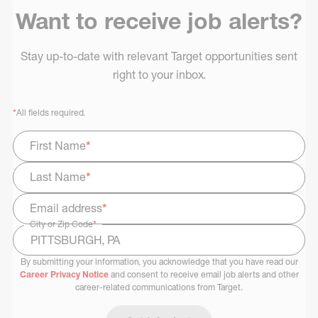
Want to receive job alerts?
Stay up-to-date with relevant Target opportunities sent
right to your inbox.
*
All fields required.
First Name
*
Last Name
*
Email address
*
City or Zip Code
*
By submitting your information, you acknowledge that you have read our
Select Job Area
Career Privacy Notice
and consent to receive email job alerts and other
career-related communications from Target.