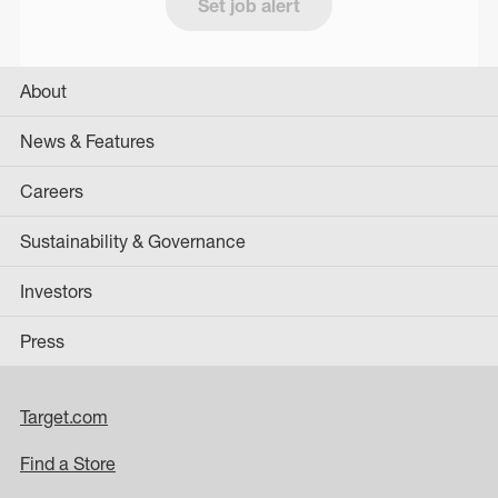
Set job alert
About
News & Features
Careers
Sustainability & Governance
Investors
Press
Target.com
Find a Store