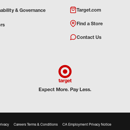
Target.com
nability & Governance
Find a Store
ors
Contact Us
rivacy
Careers Terms & Conditions
CA Employment Privacy Notice