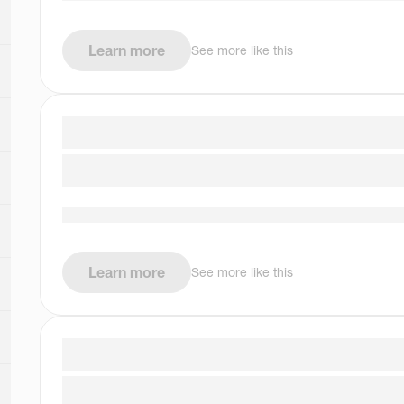
Learn more
See more like this
Learn more
See more like this