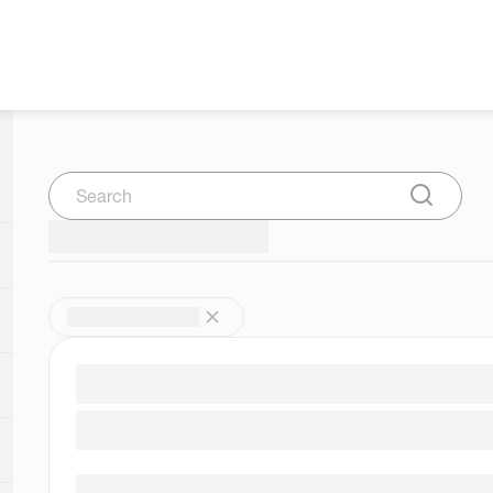
Search
Submit Se