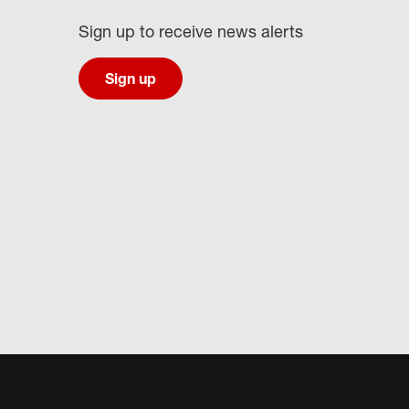
Sign up to receive news alerts
Sign up