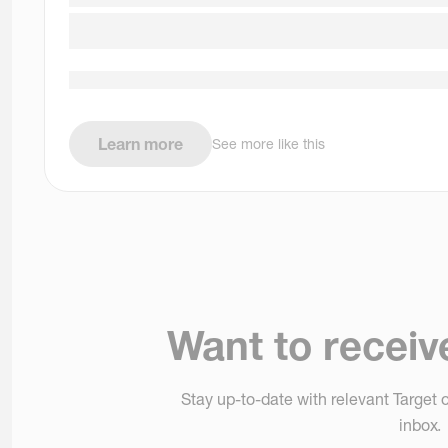
Learn more
See more like this
Want to receiv
Stay up-to-date with relevant Target o
inbox.