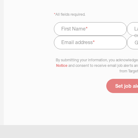
*
All fields required.
First Name
*
L
Ci
Email address
*
Select Job Area
By submitting your information, you acknowledge
Notice
and consent to receive email job alerts a
from Target
Set job al