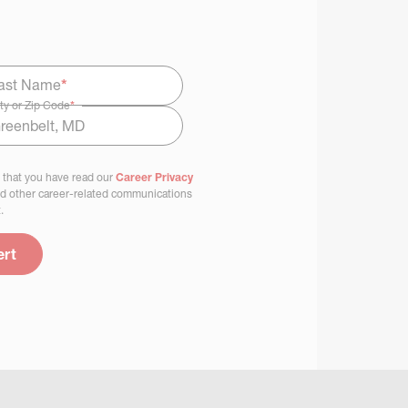
ast Name
*
ty or Zip Code
*
 that you have read our
Career Privacy
nd other career-related communications
.
ert