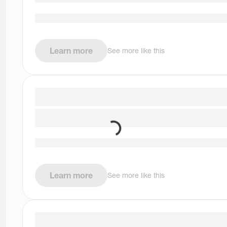
Learn more
See more like this
Learn more
See more like this