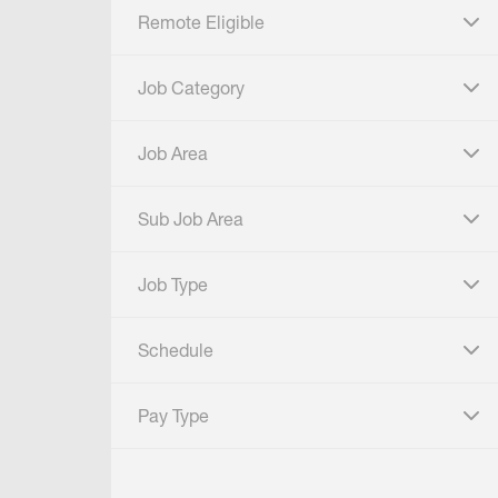
Remote Eligible
click to expand
Job Category
click to expand
Job Area
click to expand
Sub Job Area
click to expand
Job Type
click to expand
Schedule
click to expand
Pay Type
click to expand