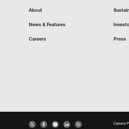
About
Sustai
News & Features
Invest
Careers
Press
Careers P