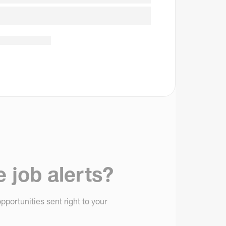
e job alerts?
pportunities sent right to your