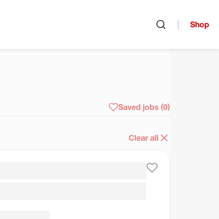
Shop
Open search
arch
Saved jobs
(0)
Clear all