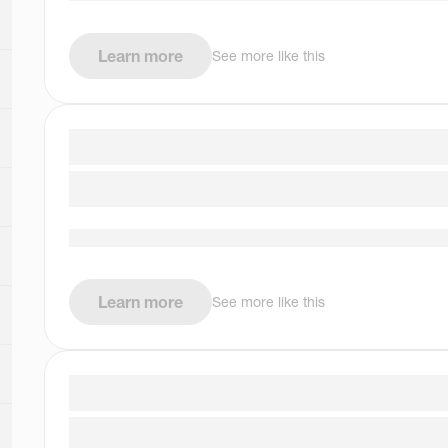
Learn more
See more like this
Learn more
See more like this