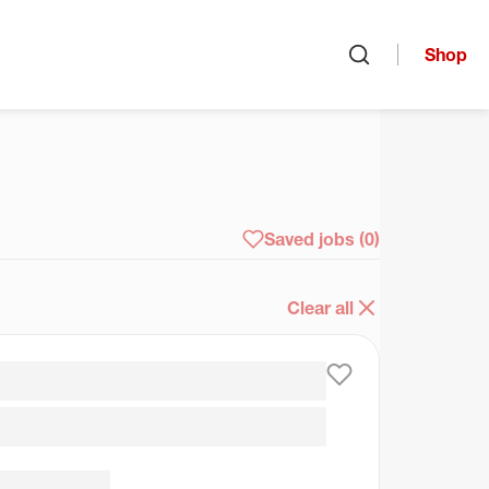
Shop
Open search
arch
Saved jobs
(0)
Clear all