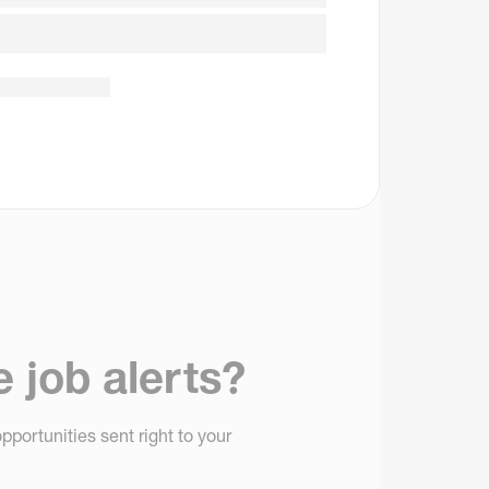
e job alerts?
pportunities sent right to your