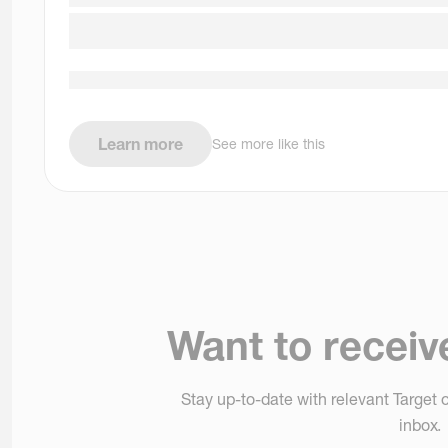
Learn more
See more like this
Want to receiv
Stay up-to-date with relevant Target o
inbox.