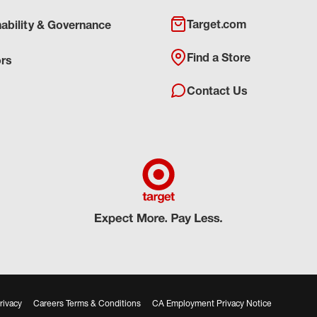
Target.com
nability & Governance
Find a Store
ors
Contact Us
rivacy
Careers Terms & Conditions
CA Employment Privacy Notice