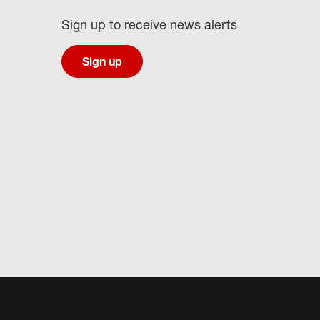
Sign up to receive news alerts
Sign up