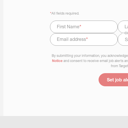
*
All fields required.
First Name
*
L
Ci
Email address
*
Select Job Area
By submitting your information, you acknowledge
Notice
and consent to receive email job alerts a
from Target
Set job al