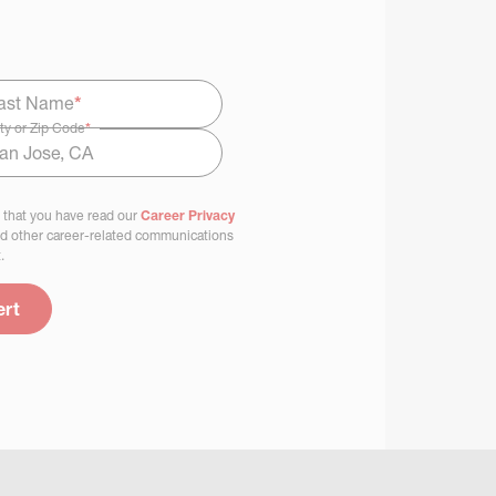
ast Name
*
ty or Zip Code
*
 that you have read our
Career Privacy
nd other career-related communications
.
ert