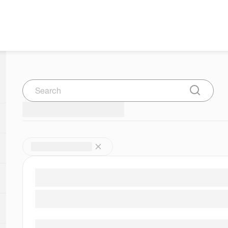
Search
Submit Se