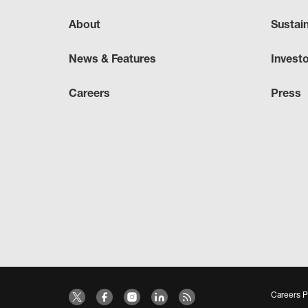
About
Sustai
News & Features
Invest
Careers
Press
Careers P