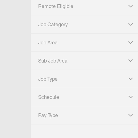
Remote Eligible
click to expand
Job Category
click to expand
Job Area
click to expand
Sub Job Area
click to expand
Job Type
click to expand
Schedule
click to expand
Pay Type
click to expand