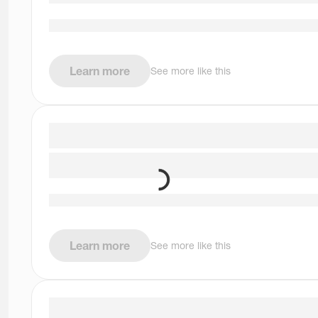
Learn more
See more like this
Learn more
See more like this