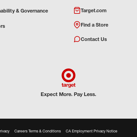
Target.com
nability & Governance
Find a Store
ors
Contact Us
rivacy
Careers Terms & Conditions
CA Employment Privacy Notice