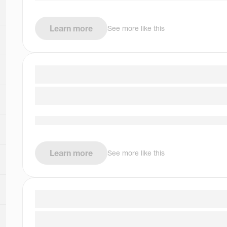
Learn more
See more like this
Learn more
See more like this