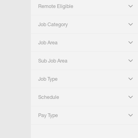
Remote Eligible
click to expand
Job Category
click to expand
Job Area
click to expand
Sub Job Area
click to expand
Job Type
click to expand
Schedule
click to expand
Pay Type
click to expand