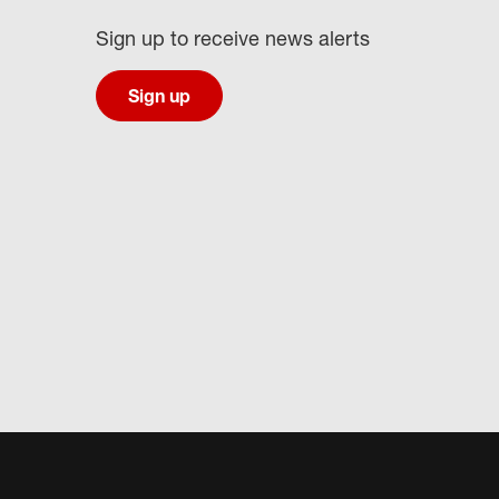
Sign up to receive news alerts
Sign up