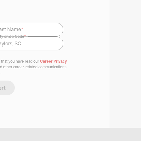
ast Name
*
ty or Zip Code
*
 that you have read our
Career Privacy
nd other career-related communications
.
ert