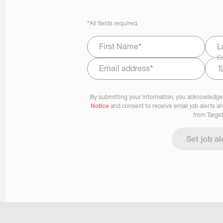
*
All fields required.
First Name
*
L
Ci
Email address
*
Select Job Area
By submitting your information, you acknowledge
Notice
and consent to receive email job alerts a
from Target
Set job al