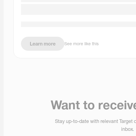
Learn more
See more like this
Want to receiv
Stay up-to-date with relevant Target o
inbox.