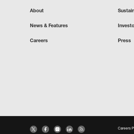
About
Sustai
News & Features
Invest
Careers
Press
Careers P