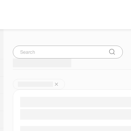
Search
Submit Se