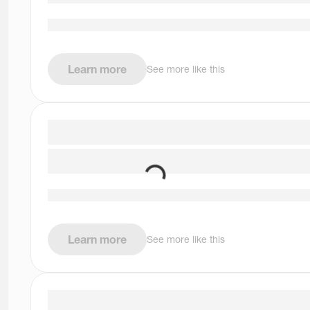
Learn more
See more like this
Learn more
See more like this