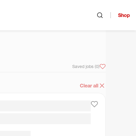
Shop
Open search
arch
Saved jobs
(0)
Clear all