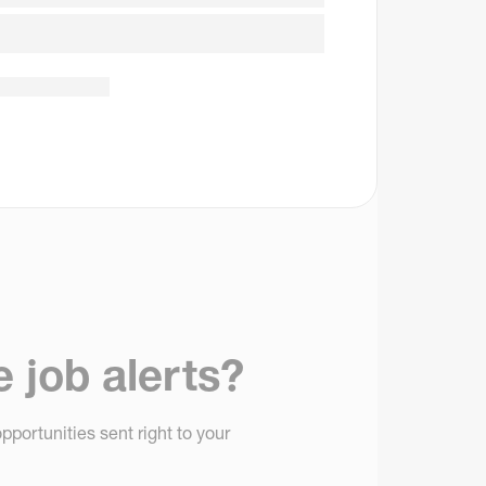
e job alerts?
pportunities sent right to your