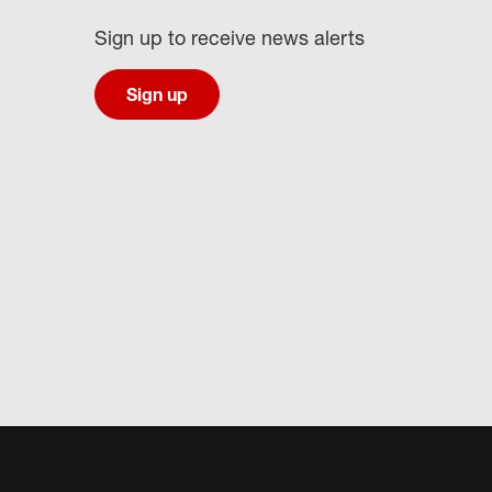
Sign up to receive news alerts
Sign up