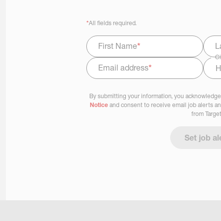
*
All fields required.
First Name
*
L
Ci
Email address
*
Select Job Area
By submitting your information, you acknowledge
Notice
and consent to receive email job alerts a
from Target
Set job al