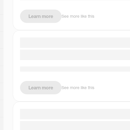
Learn more
See more like this
Learn more
See more like this