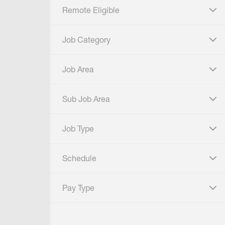
Remote Eligible
click to expand
Job Category
click to expand
Job Area
click to expand
Sub Job Area
click to expand
Job Type
click to expand
Schedule
click to expand
Pay Type
click to expand