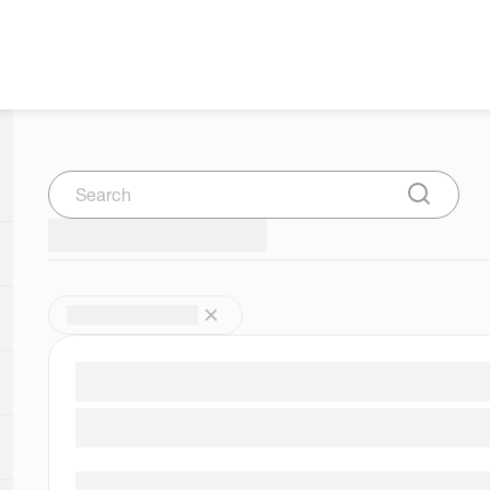
Search
Submit Se