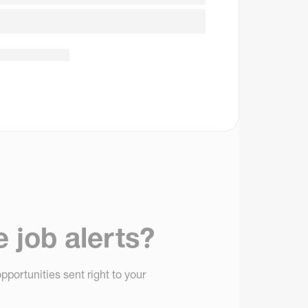
e job alerts?
pportunities sent right to your