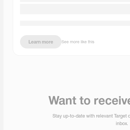
Learn more
See more like this
Want to receiv
Stay up-to-date with relevant Target o
inbox.