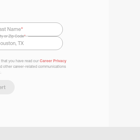
ast Name
*
ty or Zip Code
*
 that you have read our
Career Privacy
nd other career-related communications
.
ert