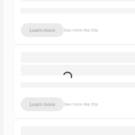
Learn more
See more like this
Learn more
See more like this