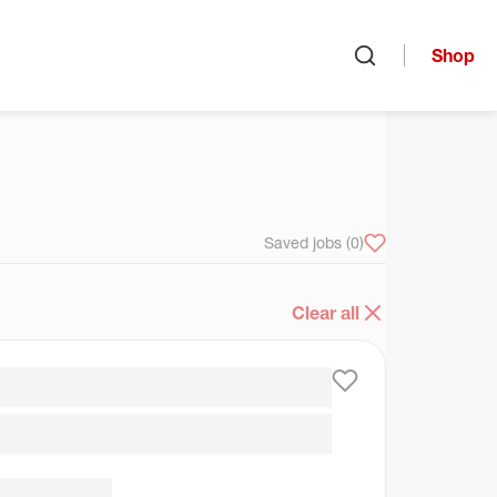
Shop
Open search
arch
Saved jobs
(0)
Clear all