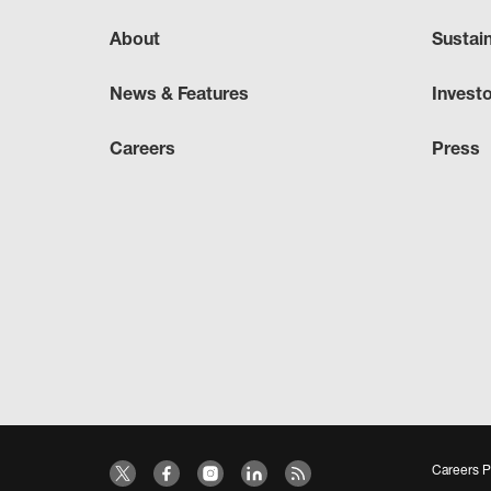
About
Sustai
News & Features
Invest
Careers
Press
Careers P