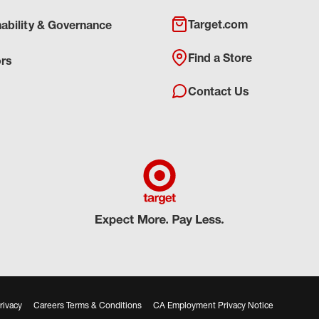
Target.com
nability & Governance
Find a Store
ors
Contact Us
rivacy
Careers Terms & Conditions
CA Employment Privacy Notice