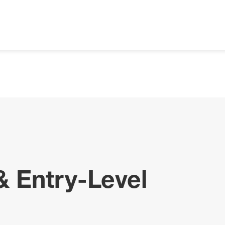
& Entry-Level