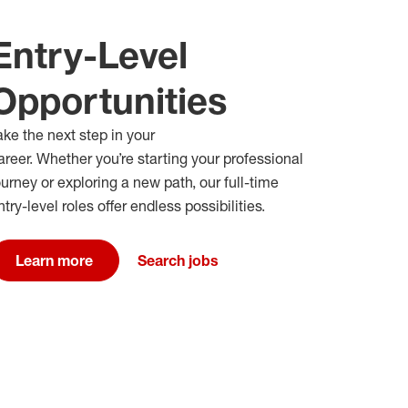
Entry-Level
Opportunities
ake the next step in your
areer
.
W
hether
you’re
starting your professional
ourney or exploring a new path
,
our full-time
ntry-level roles offer endless possibilities
.
Learn more
Search jobs