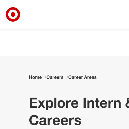
Target Corporate Home
Skip to main navigation
Skip to content
Skip to footer
Skip to chat
Home
Careers
Career Areas
Explore Intern 
Careers