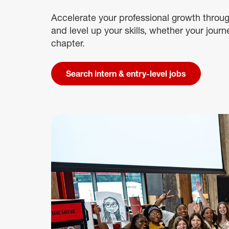
Accelerate your professional growth throug
and level up your skills, whether your journ
chapter.
Search intern & entry-level jobs