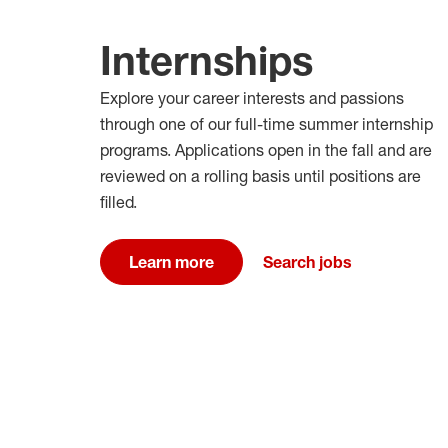
Internships
Explore your career interests and passions
through one of our full-time summer internship
programs. Applications open in the fall and are
reviewed on a rolling basis until positions are
filled.
Learn more
Search jobs