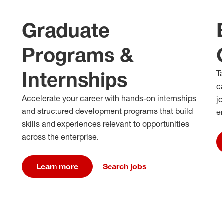
Graduate
Programs &
Internships
T
c
Accelerate your career with hands-on internships
j
and structured development programs that build
e
skills and experiences relevant to opportunities
across the enterprise.
Learn more
Search jobs