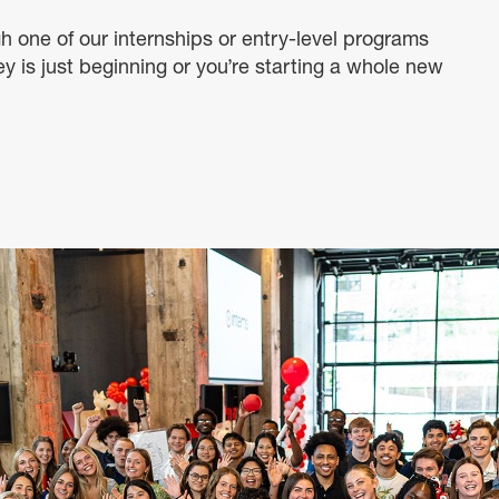
h one of our internships or entry-level programs
ey is just beginning or you’re starting a whole new