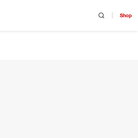
Shop
Open search